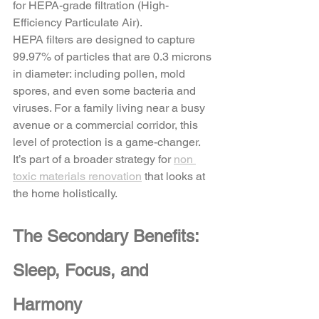
for HEPA-grade filtration (High-
Efficiency Particulate Air). 
HEPA filters are designed to capture 
99.97% of particles that are 0.3 microns 
in diameter: including pollen, mold 
spores, and even some bacteria and 
viruses. For a family living near a busy 
avenue or a commercial corridor, this 
level of protection is a game-changer. 
It’s part of a broader strategy for 
non 
toxic materials renovation
 that looks at 
the home holistically.
The Secondary Benefits: 
Sleep, Focus, and 
Harmony