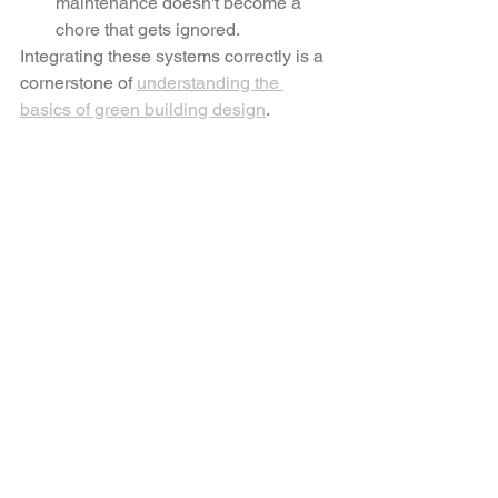
maintenance doesn't become a 
chore that gets ignored.
Integrating these systems correctly is a 
cornerstone of 
understanding the 
basics of green building design
.
Caption: A behind-the-scenes look at 
the "Plan-First" phase, where 
mechanical layouts are meticulously 
integrated into the architectural 
aesthetic.