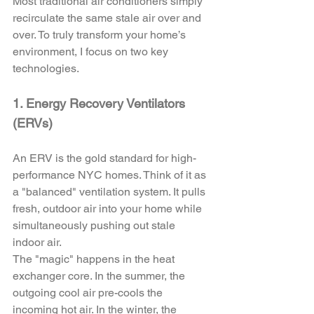
Most traditional air conditioners simply 
recirculate the same stale air over and 
over. To truly transform your home’s 
environment, I focus on two key 
technologies.
1. Energy Recovery Ventilators 
(ERVs)
An ERV is the gold standard for high-
performance NYC homes. Think of it as 
a "balanced" ventilation system. It pulls 
fresh, outdoor air into your home while 
simultaneously pushing out stale 
indoor air. 
The "magic" happens in the heat 
exchanger core. In the summer, the 
outgoing cool air pre-cools the 
incoming hot air. In the winter, the 