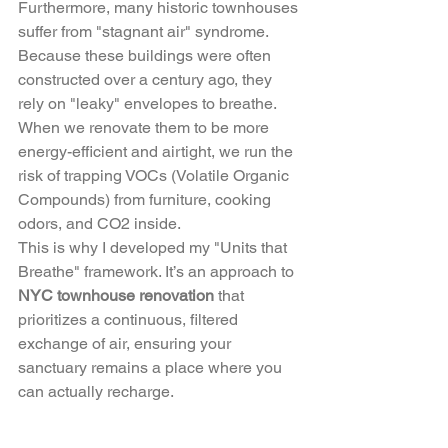
Furthermore, many historic townhouses 
suffer from "stagnant air" syndrome. 
Because these buildings were often 
constructed over a century ago, they 
rely on "leaky" envelopes to breathe. 
When we renovate them to be more 
energy-efficient and airtight, we run the 
risk of trapping VOCs (Volatile Organic 
Compounds) from furniture, cooking 
odors, and CO2 inside. 
This is why I developed my "Units that 
Breathe" framework. It’s an approach to 
NYC townhouse renovation
 that 
prioritizes a continuous, filtered 
exchange of air, ensuring your 
sanctuary remains a place where you 
can actually recharge.