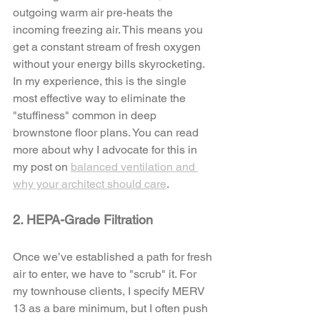
outgoing warm air pre-heats the 
incoming freezing air. This means you 
get a constant stream of fresh oxygen 
without your energy bills skyrocketing. 
In my experience, this is the single 
most effective way to eliminate the 
"stuffiness" common in deep 
brownstone floor plans. You can read 
more about why I advocate for this in 
my post on 
balanced ventilation and 
why your architect should care
.
2. HEPA-Grade Filtration
Once we’ve established a path for fresh 
air to enter, we have to "scrub" it. For 
my townhouse clients, I specify MERV 
13 as a bare minimum, but I often push 