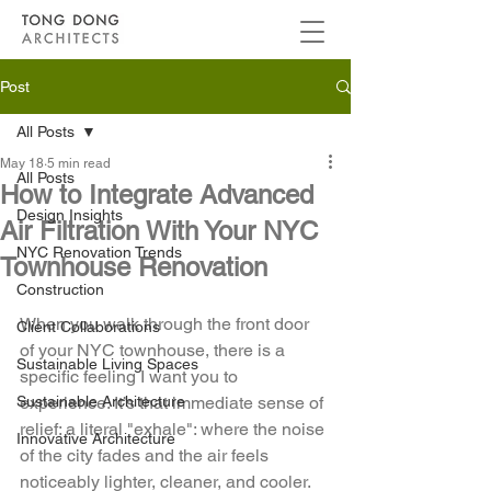
Post
All Posts
May 18
5 min read
All Posts
How to Integrate Advanced
Design Insights
Air Filtration With Your NYC
NYC Renovation Trends
Townhouse Renovation
Construction
When you walk through the front door 
Client Collaborations
of your NYC townhouse, there is a 
Sustainable Living Spaces
specific feeling I want you to 
Sustainable Architecture
experience. It’s that immediate sense of 
relief: a literal "exhale": where the noise 
Innovative Architecture
of the city fades and the air feels 
noticeably lighter, cleaner, and cooler. 