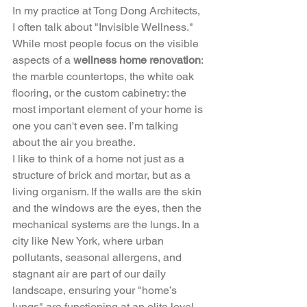
In my practice at Tong Dong Architects, 
I often talk about "Invisible Wellness." 
While most people focus on the visible 
aspects of a 
wellness home renovation
: 
the marble countertops, the white oak 
flooring, or the custom cabinetry: the 
most important element of your home is 
one you can't even see. I’m talking 
about the air you breathe.
I like to think of a home not just as a 
structure of brick and mortar, but as a 
living organism. If the walls are the skin 
and the windows are the eyes, then the 
mechanical systems are the lungs. In a 
city like New York, where urban 
pollutants, seasonal allergens, and 
stagnant air are part of our daily 
landscape, ensuring your "home’s 
lungs" are functioning at an elite level 