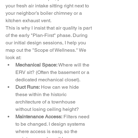
your fresh air intake sitting right next to 
your neighbor’s boiler chimney or a 
kitchen exhaust vent. 
This is why I insist that air quality is part 
of the early "Plan-First" phase. During 
our initial design sessions, I help you 
map out the "Scope of Wellness." We 
look at:
Mechanical Space:
 Where will the 
ERV sit? (Often the basement or a 
dedicated mechanical closet).
Duct Runs:
 How can we hide 
these within the historic 
architecture of a townhouse 
without losing ceiling height?
Maintenance Access:
 Filters need 
to be changed. I design systems 
where access is easy, so the 