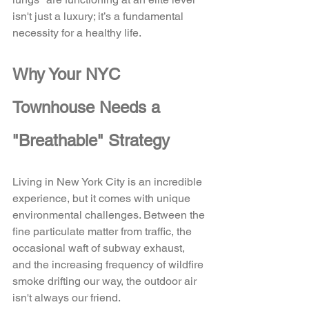
isn't just a luxury; it’s a fundamental 
necessity for a healthy life.
Why Your NYC 
Townhouse Needs a 
"Breathable" Strategy
Living in New York City is an incredible 
experience, but it comes with unique 
environmental challenges. Between the 
fine particulate matter from traffic, the 
occasional waft of subway exhaust, 
and the increasing frequency of wildfire 
smoke drifting our way, the outdoor air 
isn't always our friend. 