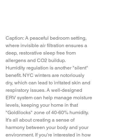
Caption: A peaceful bedroom setting, 
where invisible air filtration ensures a 
deep, restorative sleep free from 
allergens and CO2 buildup.
Humidity regulation is another "silent" 
benefit. NYC winters are notoriously 
dry, which can lead to irritated skin and 
respiratory issues. A well-designed 
ERV system can help manage moisture 
levels, keeping your home in that 
"Goldilocks" zone of 40-60% humidity. 
It’s all about creating a sense of 
harmony between your body and your 
environment. If you’re interested in how 