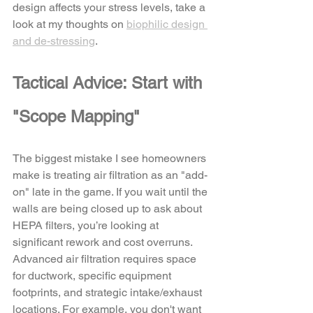
design affects your stress levels, take a 
look at my thoughts on 
biophilic design 
and de-stressing
.
Tactical Advice: Start with 
"Scope Mapping"
The biggest mistake I see homeowners 
make is treating air filtration as an "add-
on" late in the game. If you wait until the 
walls are being closed up to ask about 
HEPA filters, you’re looking at 
significant rework and cost overruns.
Advanced air filtration requires space 
for ductwork, specific equipment 
footprints, and strategic intake/exhaust 
locations. For example, you don't want 