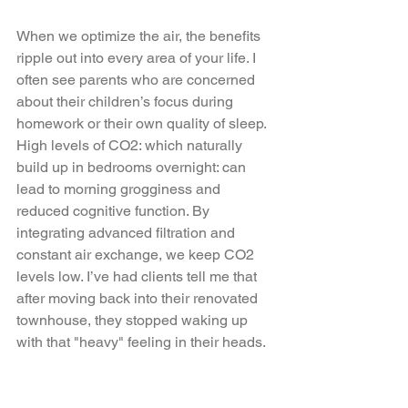
When we optimize the air, the benefits 
ripple out into every area of your life. I 
often see parents who are concerned 
about their children’s focus during 
homework or their own quality of sleep. 
High levels of CO2: which naturally 
build up in bedrooms overnight: can 
lead to morning grogginess and 
reduced cognitive function. By 
integrating advanced filtration and 
constant air exchange, we keep CO2 
levels low. I’ve had clients tell me that 
after moving back into their renovated 
townhouse, they stopped waking up 
with that "heavy" feeling in their heads. 