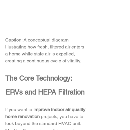
Caption: A conceptual diagram 
illustrating how fresh, filtered air enters 
a home while stale air is expelled, 
creating a continuous cycle of vitality.
The Core Technology: 
ERVs and HEPA Filtration
If you want to 
improve indoor air quality 
home renovation
 projects, you have to 
look beyond the standard HVAC unit. 