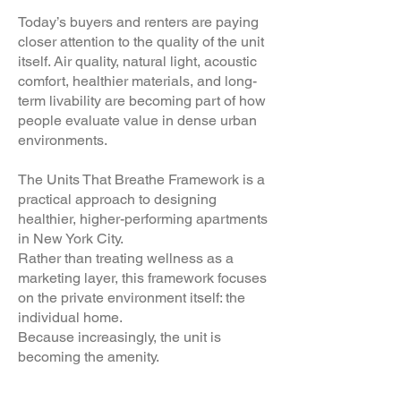
Today’s buyers and renters are paying
closer attention to the quality of the unit
itself. Air quality, natural light, acoustic
comfort, healthier materials, and long-
term livability are becoming part of how
people evaluate value in dense urban
environments.
The Units That Breathe Framework is a
practical approach to designing
healthier, higher-performing apartments
in New York City.
Rather than treating wellness as a
marketing layer, this framework focuses
on the private environment itself: the
individual home.
Because increasingly, the unit is
becoming the amenity.