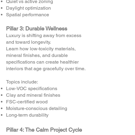
Quiet vs active zoning
Daylight optimization
Spatial performance
Pillar 3: Durable Wellness
Luxury is shifting away from excess
and toward longevity.
Learn how low-toxicity materials,
mineral finishes, and durable
specifications can create healthier
interiors that age gracefully over time.
Topics include:
Low-VOC specifications
Clay and mineral finishes
FSC-certified wood
Moisture-conscious detailing
Long-term durability
Pillar 4: The Calm Project Cycle