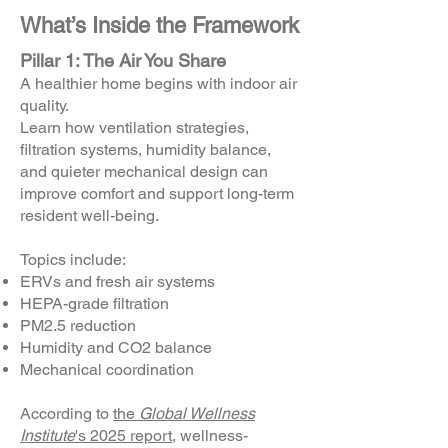
What’s Inside the Framework
Pillar 1
: The Air You Share
A healthier home begins with indoor air
quality.
Learn how ventilation strategies,
filtration systems, humidity balance,
and quieter mechanical design can
improve comfort and support long-term
resident well-being.
Topics include:
ERVs and fresh air systems
HEPA-grade filtration
PM2.5 reduction
Humidity and CO2 balance
Mechanical coordination
According to
the
Global Wellness
Institute
's 2025 report
, wellness-