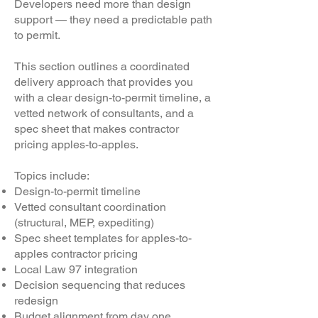
Developers need more than design
support — they need a predictable path
to permit.
This section outlines a coordinated
delivery approach that provides you
with a clear design-to-permit timeline, a
vetted network of consultants, and a
spec sheet that makes contractor
pricing apples-to-apples.
Topics include:
Design-to-permit timeline
Vetted consultant coordination
(structural, MEP, expediting)
Spec sheet templates for apples-to-
apples contractor pricing
Local Law 97 integration
Decision sequencing that reduces
redesign
Budget alignment from day one