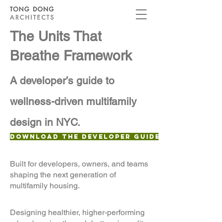
The Units That
Breathe Framework
A developer’s guide to
wellness-driven multifamily
design in NYC.
Download the Developer Guide
Built for developers, owners, and teams
shaping the next generation of
multifamily housing.
Designing healthier, higher-performing