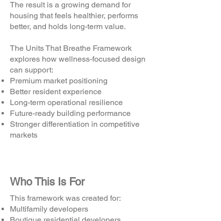
The result is a growing demand for
housing that feels healthier, performs
better, and holds long-term value.
The Units That Breathe Framework
explores how wellness-focused design
can support:
Premium market positioning
Better resident experience
Long-term operational resilience
Future-ready building performance
Stronger differentiation in competitive
markets
Who This Is For
This framework was created for:
Multifamily developers
Boutique residential developers