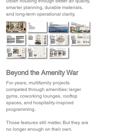
urban housing through better air quality,
smarter planning, durable materials,
and long-term operational clarity.
Beyond the Amenity War
For years, multifamily projects
competed through amenities: larger
gyms, coworking lounges, rooftop
spaces, and hospitality-inspired
programming.
Those features still matter. But they are
no longer enough on their own.