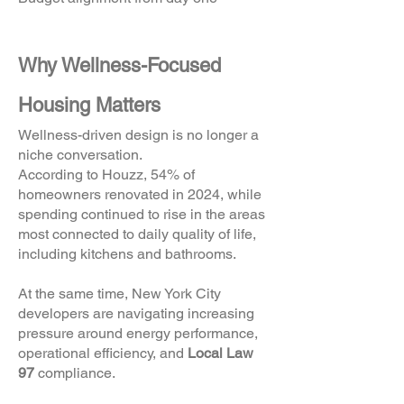
Why Wellness-Focused
Housing Matters
Wellness-driven design is no longer a
niche conversation.
According to Houzz, 54% of
homeowners renovated in 2024, while
spending continued to rise in the areas
most connected to daily quality of life,
including kitchens and bathrooms.
At the same time, New York City
developers are navigating increasing
pressure around energy performance,
operational efficiency, and
Local Law
97
compliance.