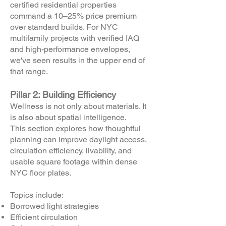
certified residential properties
command a 10–25% price premium
over standard builds. For NYC
multifamily projects with verified IAQ
and high-performance envelopes,
we've seen results in the upper end of
that range.
Pillar 2: Building Efficiency
Wellness is not only about materials. It
is also about spatial intelligence.
This section explores how thoughtful
planning can improve daylight access,
circulation efficiency, livability, and
usable square footage within dense
NYC floor plates.
Topics include:
Borrowed light strategies
Efficient circulation