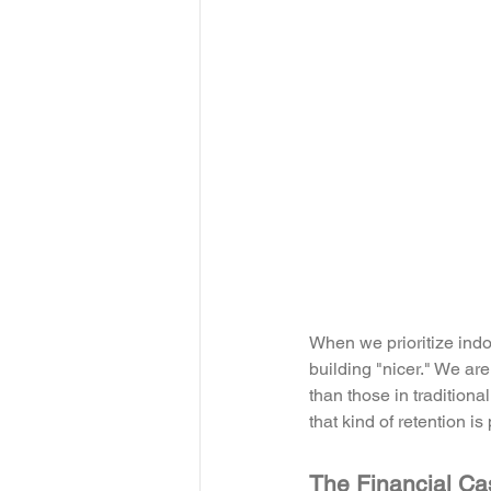
When we prioritize indoo
building "nicer." We ar
than those in traditional
that kind of retention is
The Financial Ca