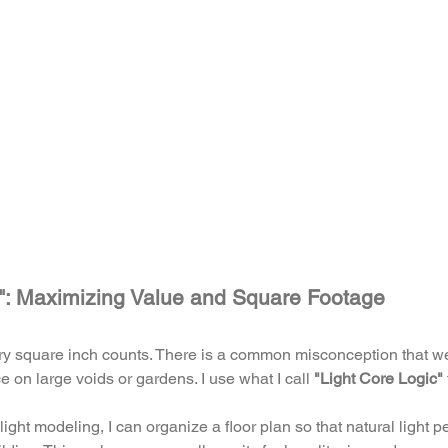
c": Maximizing Value and Square Footage
ery square inch counts. There is a common misconception that w
 on large voids or gardens. I use what I call 
"Light Core Logic"
ght modeling, I can organize a floor plan so that natural light p