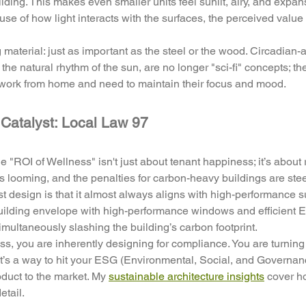
uilding. This makes even smaller units feel sunlit, airy, and expa
se of how light interacts with the surfaces, the perceived value 
ng material: just as important as the steel or the wood. Circadian-
the natural rhythm of the sun, are no longer "sci-fi" concepts; th
o work from home and need to maintain their focus and mood.
Catalyst: Local Law 97
 "ROI of Wellness" isn't just about tenant happiness; it’s about 
is looming, and the penalties for carbon-heavy buildings are stee
st design is that it almost always aligns with high-performance sus
building envelope with high-performance windows and efficient 
imultaneously slashing the building’s carbon footprint. 
s, you are inherently designing for compliance. You are turning a
 It’s a way to hit your ESG (Environmental, Social, and Governan
duct to the market. My 
sustainable architecture insights
 cover h
etail.