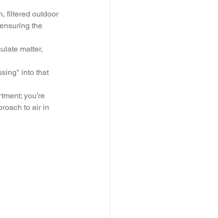
, filtered outdoor 
 ensuring the 
ulate matter, 
ssing" into that 
tment; you’re 
oach to air in 