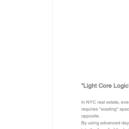
"Light Core Logi
In NYC real estate, ev
requires "wasting" space
opposite. 
By using advanced dayli