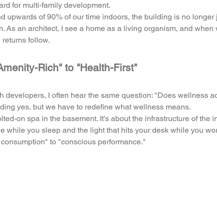
ard for multi-family development. 
upwards of 90% of our time indoors, the building is no longer ju
. As an architect, I see a home as a living organism, and when 
l returns follow.
Amenity-Rich" to "Health-First"
h developers, I often hear the same question: "Does wellness act
ding yes, but we have to redefine what wellness means. 
lted-on spa in the basement. It’s about the infrastructure of the ind
e while you sleep and the light that hits your desk while you work.
s consumption" to "conscious performance."