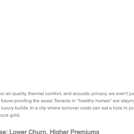
r air quality, thermal comfort, and acoustic privacy, we aren't ju
e future-proofing the asset. Tenants in "healthy homes" are stay
 luxury builds. In a city where turnover costs can eat a hole in yo
 pure gold.
se: Lower Churn, Higher Premiums