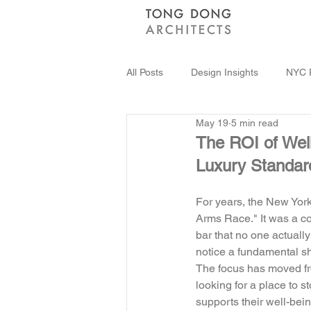
All Posts
Design Insights
NYC R
May 19
5 min read
Sustainable Architecture
Innov
The ROI of Wel
Luxury Standar
For years, the New York 
Arms Race." It was a co
bar that no one actually
notice a fundamental shif
The focus has moved fro
looking for a place to s
supports their well-bein