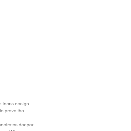
ellness design 
 to prove the 
enetrates deeper 