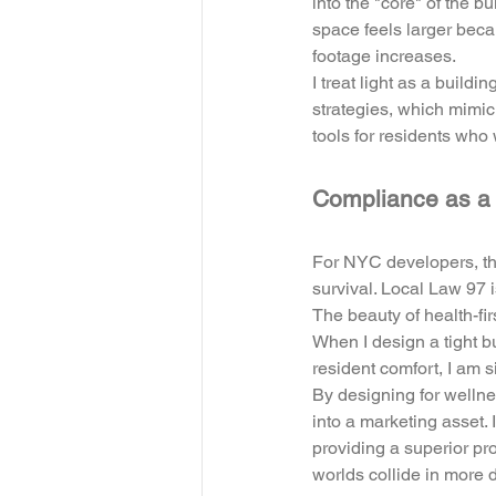
into the "core" of the b
space feels larger becau
footage increases. 
I treat light as a buildi
strategies, which mimic 
tools for residents wh
Compliance as a 
For NYC developers, the
survival. Local Law 97 
The beauty of health-fir
When I design a tight 
resident comfort, I am s
By designing for wellnes
into a marketing asset.
providing a superior pro
worlds collide in more d