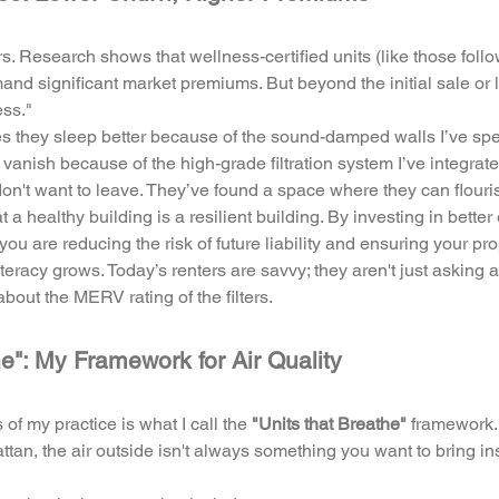
rs. Research shows that wellness-certified units (like those fol
nd significant market premiums. But beyond the initial sale or l
ess."
s they sleep better because of the sound-damped walls I’ve speci
 vanish because of the high-grade filtration system I’ve integrate
on't want to leave. They’ve found a space where they can flouris
hat a healthy building is a resilient building. By investing in bett
ou are reducing the risk of future liability and ensuring your pr
teracy grows. Today’s renters are savvy; they aren't just asking 
about the MERV rating of the filters.
he": My Framework for Air Quality
of my practice is what I call the 
"Units that Breathe"
 framework.
tan, the air outside isn't always something you want to bring in