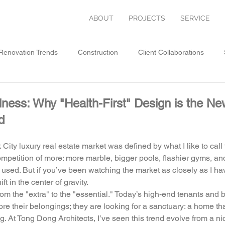
ABOUT
PROJECTS
SERVICE
enovation Trends
Construction
Client Collaborations
ative Architecture
lness: Why "Health-First" Design is the 
d
City luxury real estate market was defined by what I like to call
mpetition of more: more marble, bigger pools, flashier gyms, an
 used. But if you’ve been watching the market as closely as I have
t in the center of gravity. 
m the "extra" to the "essential." Today’s high-end tenants and bu
tore their belongings; they are looking for a sanctuary: a home tha
g. At Tong Dong Architects, I’ve seen this trend evolve from a n