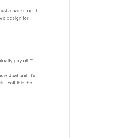
st a backdrop. It 
we design for 
ually pay off?" 
ividual unit. It’s 
 I call this the 