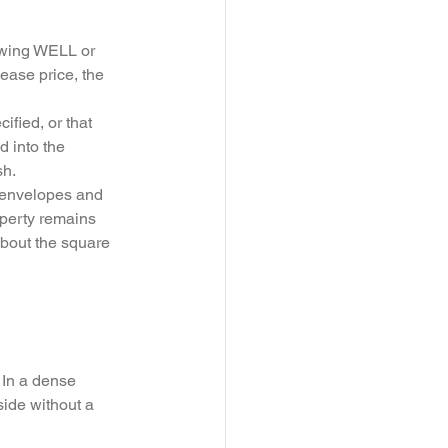
lowing WELL or 
ease price, the 
fied, or that 
d into the 
h. 
er envelopes and 
operty remains 
about the square 
 In a dense 
side without a 