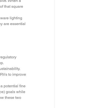
nsive. When a 
of that square 
aware lighting 
ey are essential 
regulatory 
p. 
tainability. 
ERVs to improve 
 potential fine 
ce) goals while 
ow these two 