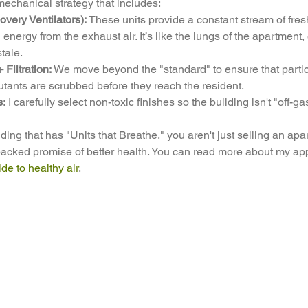
mechanical strategy that includes:
ery Ventilators):
 These units provide a constant stream of fresh
 energy from the exhaust air. It’s like the lungs of the apartment,
tale.
iltration:
 We move beyond the "standard" to ensure that partic
utants are scrubbed before they reach the resident.
s:
 I carefully select non-toxic finishes so the building isn't "off-ga
ng that has "Units that Breathe," you aren't just selling an apar
acked promise of better health. You can read more about my appr
e to healthy air
.