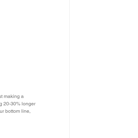
st making a 
ing 20-30% longer 
ur bottom line, 