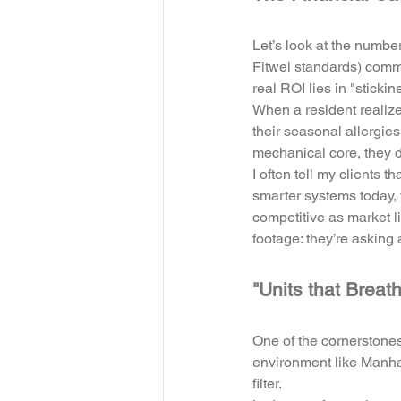
Let’s look at the numbe
Fitwel standards) comma
real ROI lies in "stickin
When a resident realize
their seasonal allergies
mechanical core, they d
I often tell my clients t
smarter systems today, y
competitive as market li
footage: they’re asking 
"Units that Breat
One of the cornerstones 
environment like Manhat
filter. 