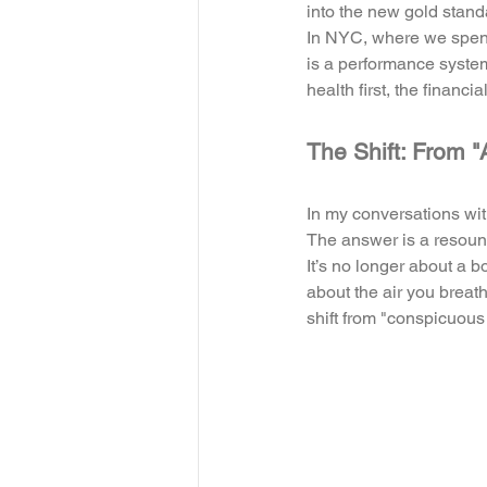
into the new gold stand
In NYC, where we spend 
is a performance system
health first, the financia
The Shift: From "
In my conversations wit
The answer is a resoun
It’s no longer about a bo
about the air you breath
shift from "conspicuou