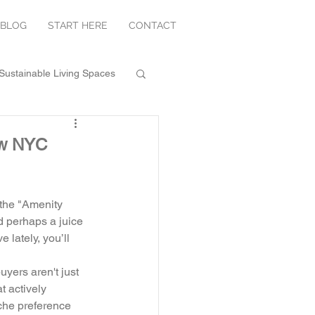
BLOG
START HERE
CONTACT
Sustainable Living Spaces
New NYC
 the "Amenity 
d perhaps a juice 
 lately, you’ll 
yers aren't just 
t actively 
iche preference 