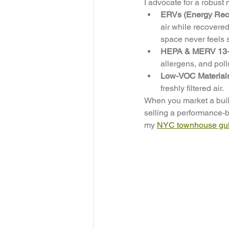
I advocate for a robust 
ERVs (Energy Recov
air while recovered
space never feels s
HEPA & MERV 13+ F
allergens, and poll
Low-VOC Material
freshly filtered air.
When you market a buildi
selling a performance-b
my 
NYC townhouse guid