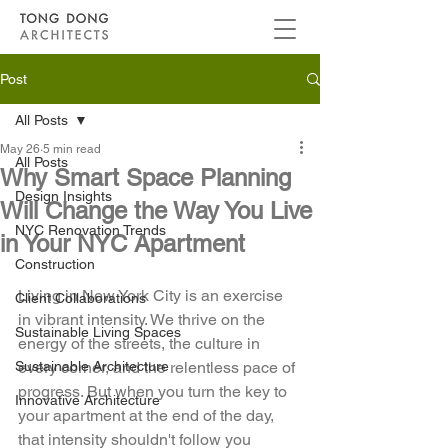
Post
All Posts
May 26
5 min read
All Posts
Why Smart Space Planning
Design Insights
Will Change the Way You Live
NYC Renovation Trends
in Your NYC Apartment
Construction
Living in New York City is an exercise 
Client Collaborations
in vibrant intensity. We thrive on the 
Sustainable Living Spaces
energy of the streets, the culture in 
Sustainable Architecture
every corner, and the relentless pace of 
progress. But when you turn the key to 
Innovative Architecture
your apartment at the end of the day, 
that intensity shouldn't follow you 