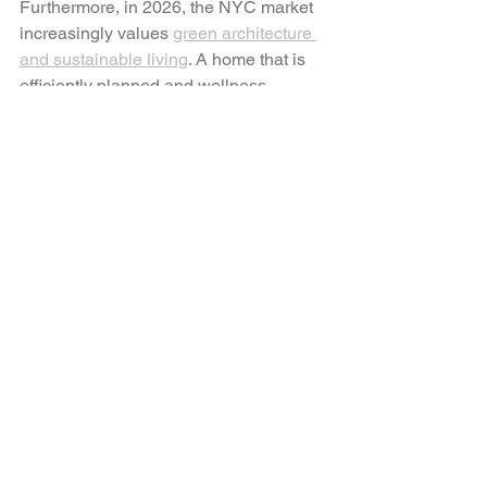
Furthermore, in 2026, the NYC market 
increasingly values 
green architecture 
and sustainable living
. A home that is 
efficiently planned and wellness-
oriented is a future-proofed asset. You 
aren't just fixing a kitchen; you are 
creating a high-performance 
environment that will serve you for 
decades.
Is Your Apartment 
Reaching Its Full 
Potential?
Working together on a renovation is a 
partnership. We listen carefully to your 