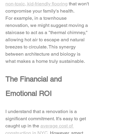
non-toxic, kid-friendly flooring
 that won't 
compromise your family's health. 
For example, in a townhouse 
renovation, we might suggest moving a 
staircase to act as a "thermal chimney," 
allowing hot air to escape and natural 
breezes to circulate. This synergy 
between architecture and biology is 
what makes a home truly sustainable.
The Financial and 
Emotional ROI
I understand that a renovation is a 
significant commitment. It’s easy to get 
caught up in the 
average cost of 
construction in NYC
. However, smart 