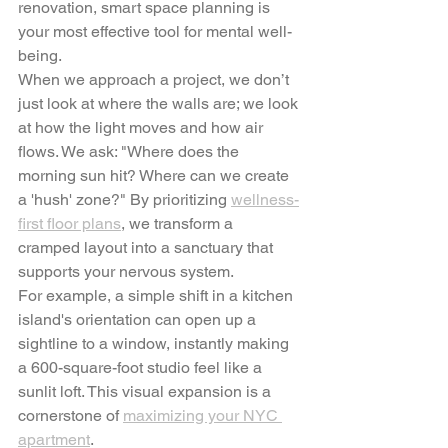
renovation, smart space planning is 
your most effective tool for mental well-
being.
When we approach a project, we don’t 
just look at where the walls are; we look 
at how the light moves and how air 
flows. We ask: "Where does the 
morning sun hit? Where can we create 
a 'hush' zone?" By prioritizing 
wellness-
first floor plans
, we transform a 
cramped layout into a sanctuary that 
supports your nervous system.
For example, a simple shift in a kitchen 
island's orientation can open up a 
sightline to a window, instantly making 
a 600-square-foot studio feel like a 
sunlit loft. This visual expansion is a 
cornerstone of 
maximizing your NYC 
apartment
.