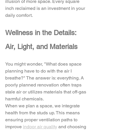
illusion of more space. Every square 
inch reclaimed is an investment in your 
daily comfort.
Wellness in the Details: 
Air, Light, and Materials
You might wonder, "What does space 
planning have to do with the air I 
breathe?" The answer is: everything. A 
poorly planned renovation often traps 
stale air or utilizes materials that off-gas 
harmful chemicals. 
When we plan a space, we integrate 
health from the studs up. This means 
ensuring proper ventilation paths to 
improve 
indoor air quality
 and choosing 