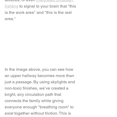
lighting
 to signal to your brain that "this 
is the work area" and "this is the rest 
area."
In the image above, you can see how 
an upper hallway becomes more than 
just a passage. By using skylights and 
non-toxic finishes, we’ve created a 
bright, airy circulation path that 
connects the family while giving 
everyone enough "breathing room" to 
exist together without friction. This is 