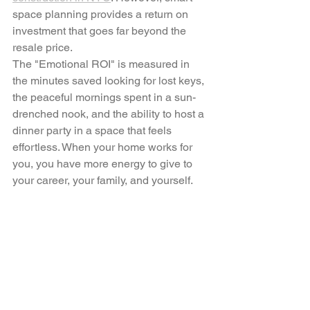
space planning provides a return on 
investment that goes far beyond the 
resale price.
The "Emotional ROI" is measured in 
the minutes saved looking for lost keys, 
the peaceful mornings spent in a sun-
drenched nook, and the ability to host a 
dinner party in a space that feels 
effortless. When your home works for 
you, you have more energy to give to 
your career, your family, and yourself.