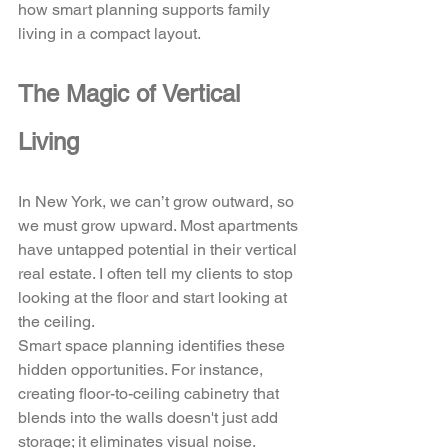
how smart planning supports family 
living in a compact layout.
The Magic of Vertical 
Living
In New York, we can’t grow outward, so 
we must grow upward. Most apartments 
have untapped potential in their vertical 
real estate. I often tell my clients to stop 
looking at the floor and start looking at 
the ceiling. 
Smart space planning identifies these 
hidden opportunities. For instance, 
creating floor-to-ceiling cabinetry that 
blends into the walls doesn't just add 
storage; it eliminates visual noise. 