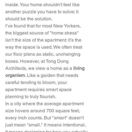
inside. Your home shouldn't feel like 
another puzzle you have to solve; it 
should be the solution.
I’ve found that for most New Yorkers, 
the biggest source of "home stress" 
isn't the size of the apartment: it’s the 
way the space is used. We often treat 
our floor plans as static, unchanging 
boxes. However, at Tong Dong 
Architects, we view a home as a 
living 
organism
. Like a garden that needs 
careful tending to bloom, your 
apartment requires smart space 
planning to truly flourish.
In a city where the average apartment 
size hovers around 700 square feet, 
every inch counts. But "smart" doesn't 
just mean "small." It means intentional. 
It means designing for how you actually 