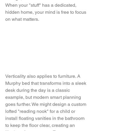
When your "stuff" has a dedicated, 
hidden home, your mind is free to focus 
on what matters.
Verticality also applies to furniture. A 
Murphy bed that transforms into a sleek 
desk during the day is a classic 
example, but modern smart planning 
goes further. We might design a custom 
lofted "reading nook" for a child or 
install floating vanities in the bathroom 
to keep the floor clear, creating an 