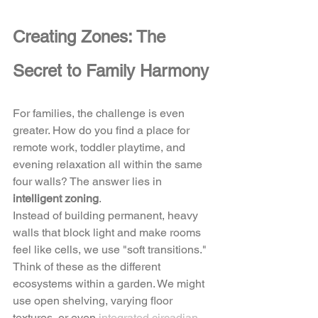
Creating Zones: The 
Secret to Family Harmony
For families, the challenge is even 
greater. How do you find a place for 
remote work, toddler playtime, and 
evening relaxation all within the same 
four walls? The answer lies in 
intelligent zoning
. 
Instead of building permanent, heavy 
walls that block light and make rooms 
feel like cells, we use "soft transitions." 
Think of these as the different 
ecosystems within a garden. We might 
use open shelving, varying floor 
textures, or even 
integrated circadian 