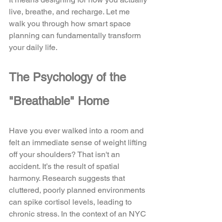
live, breathe, and recharge. Let me 
walk you through how smart space 
planning can fundamentally transform 
your daily life.
The Psychology of the 
"Breathable" Home
Have you ever walked into a room and 
felt an immediate sense of weight lifting 
off your shoulders? That isn't an 
accident. It’s the result of spatial 
harmony. Research suggests that 
cluttered, poorly planned environments 
can spike cortisol levels, leading to 
chronic stress. In the context of an NYC 